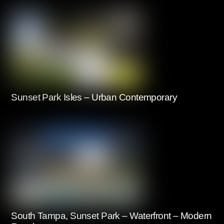
Sunset Park Isles – Urban Contemporary
South Tampa, Sunset Park – Waterfront – Modern