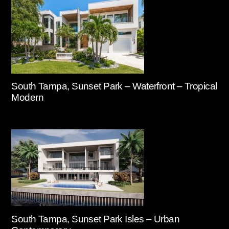
South Tampa, Sunset Park – Waterfront – Tropical
Modern
South Tampa, Sunset Park Isles – Urban