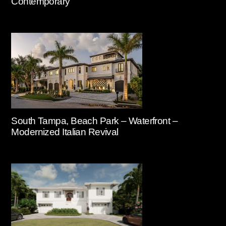
Contemporary
South Tampa, Beach Park – Waterfront –
Modernized Italian Revival