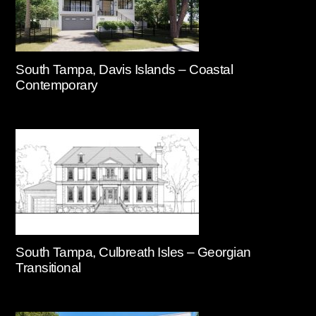
South Tampa, Davis Islands – Coastal
Contemporary
South Tampa, Culbreath Isles – Georgian
Transitional