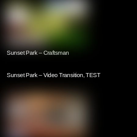
Sunset Park – Craftsman
Sunset Park – Video Transition, TEST