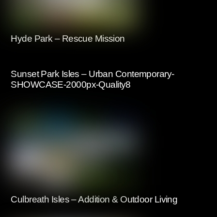
Hyde Park – Rescue Mission
Sunset Park Isles – Urban Contemporary-
SHOWCASE-2000px-Quality8
Culbreath Isles – Addition & Outdoor Living