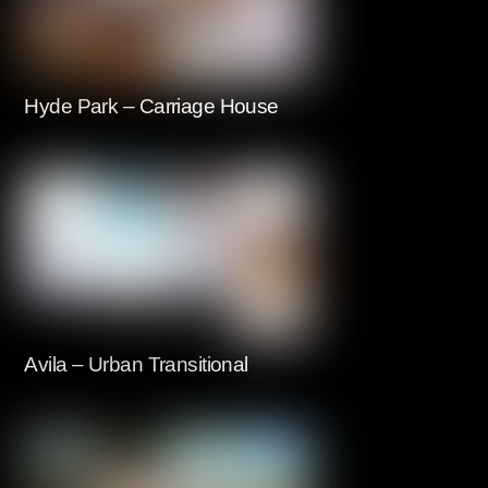
Hyde Park – Carriage House
Avila – Urban Transitional