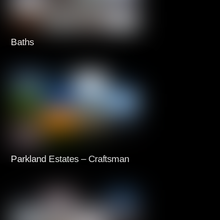
Baths
Parkland Estates – Craftsman