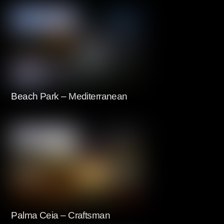
Beach Park – Mediterranean
Palma Ceia – Craftsman