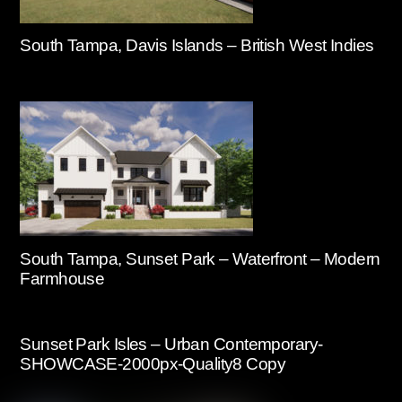
South Tampa, Davis Islands – British West Indies
South Tampa, Sunset Park – Waterfront – Modern
Farmhouse
Sunset Park Isles – Urban Contemporary-
SHOWCASE-2000px-Quality8 Copy