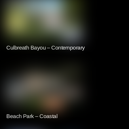
Culbreath Bayou – Contemporary
Beach Park – Coastal