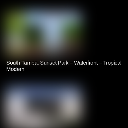
South Tampa, Sunset Park – Waterfront – Tropical
Modern