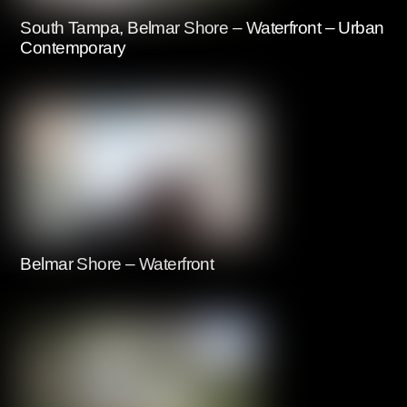
South Tampa, Belmar Shore – Waterfront – Urban
Contemporary
Belmar Shore – Waterfront