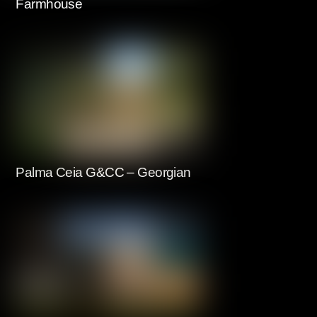
Farmhouse
Palma Ceia G&CC – Georgian