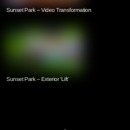
Sunset Park – Video Transformation
Sunset Park – Exterior ‘Lift’