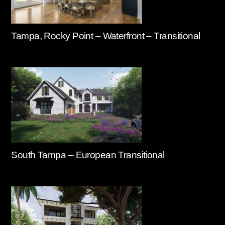
Tampa, Rocky Point – Waterfront – Transitional
South Tampa – European Transitional