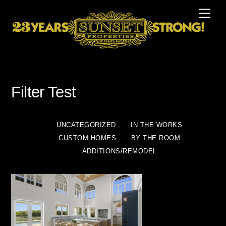
Skip
Men
to
content
Filter Test
UNCATEGORIZED
IN THE WORKS
CUSTOM HOMES
BY THE ROOM
ADDITIONS/REMODEL