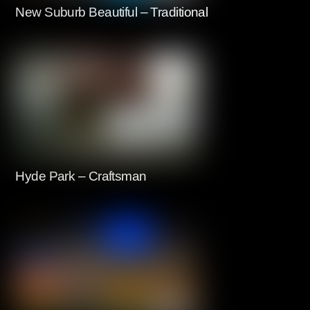
New Suburb Beautiful – Traditional
Hyde Park – Craftsman