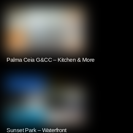
Palma Ceia G&CC – Kitchen & More
Sunset Park – Waterfront