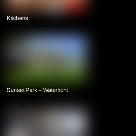
Kitchens
Sunset Park – Waterfront