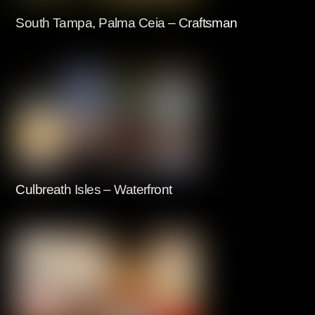
South Tampa, Palma Ceia – Craftsman
Culbreath Isles – Waterfront