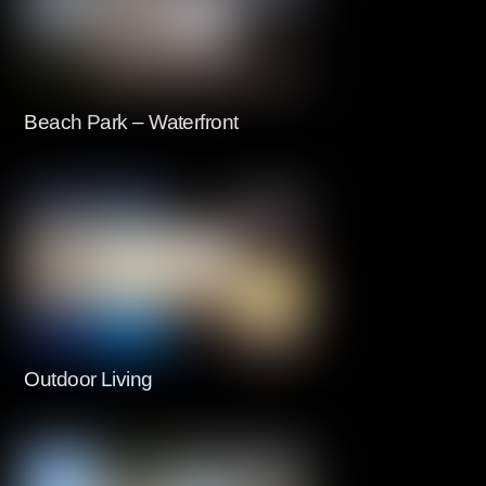
Beach Park – Waterfront
Outdoor Living