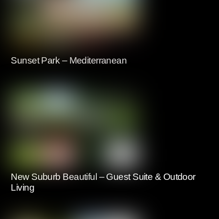
Sunset Park – Mediterranean
New Suburb Beautiful – Guest Suite & Outdoor
Living