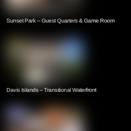
Sunset Park – Guest Quarters & Game Room
Davis Islands – Transitional Waterfront