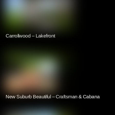
Carrollwood – Lakefront
New Suburb Beautiful – Craftsman & Cabana