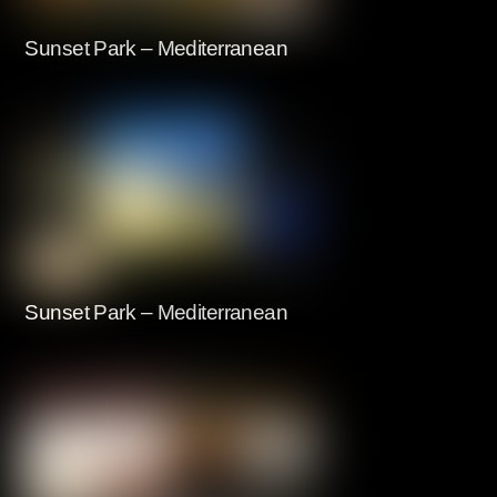
Sunset Park – Mediterranean
Sunset Park – Mediterranean