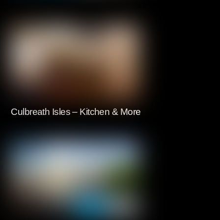
Culbreath Isles – Kitchen & More