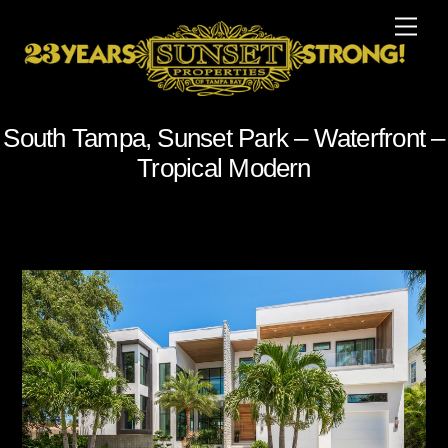
Skip
Men
to
content
South Tampa, Sunset Park – Waterfront –
Tropical Modern