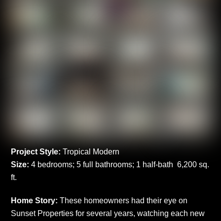
Project Style:
Tropical Modern
Size:
4 bedrooms; 5 full bathrooms; 1 half-bath 6,200 sq.
ft.
Home Story:
These homeowners had their eye on
Sunset Properties for several years, watching each new