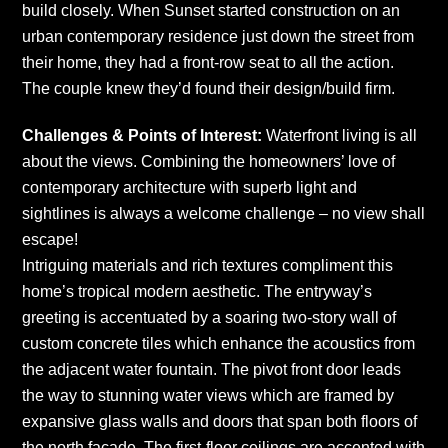
build closely. When Sunset started construction on an
urban contemporary residence just down the street from
their home, they had a front-row seat to all the action.
The couple knew they’d found their design/build firm.
Challenges & Points of Interest:
Waterfront living is all
about the views. Combining the homeowners’ love of
contemporary architecture with superb light and
sightlines is always a welcome challenge – no view shall
escape!
Intriguing materials and rich textures compliment this
home’s tropical modern aesthetic. The entryway’s
greeting is accentuated by a soaring two-story wall of
custom concrete tiles which enhance the acoustics from
the adjacent water fountain. The pivot front door leads
the way to stunning water views which are framed by
expansive glass walls and doors that span both floors of
the north facade. The first-floor ceilings are accented with