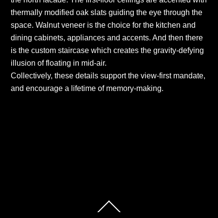
thermally modified oak slats guiding the eye through the
space. Walnut veneer is the choice for the kitchen and
dining cabinets, appliances and accents. And then there
is the custom staircase which creates the gravity-defying
illusion of floating in mid-air.
Collectively, these details support the view-first mandate,
and encourage a lifetime of memory-making.
South Tampa, Sunset Park Isles – Urban
Contemporary
South Tampa, Culbreath Isles – Georgian
Transitional
Back
To