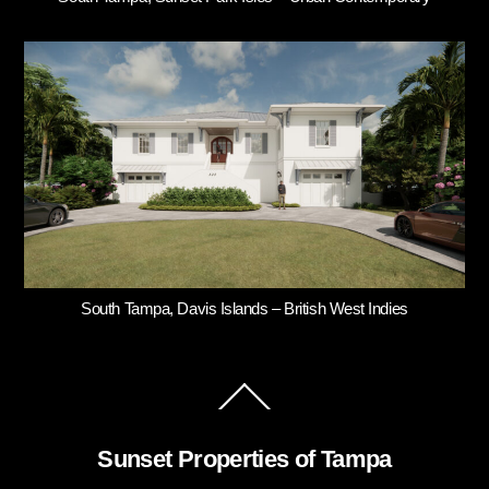
South Tampa, Davis Islands – British West Indies
Back
To
Top
Sunset Properties of Tampa