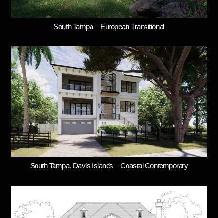
South Tampa – European Transitional
South Tampa, Davis Islands – Coastal Contemporary