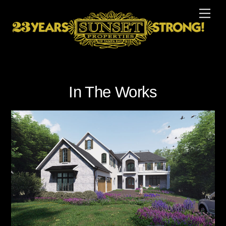
Skip
Men
to
content
In The Works