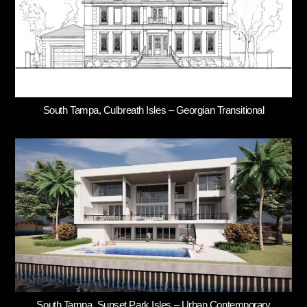
South Tampa, Culbreath Isles – Georgian Transitional
South Tampa, Sunset Park Isles – Urban Contemporary