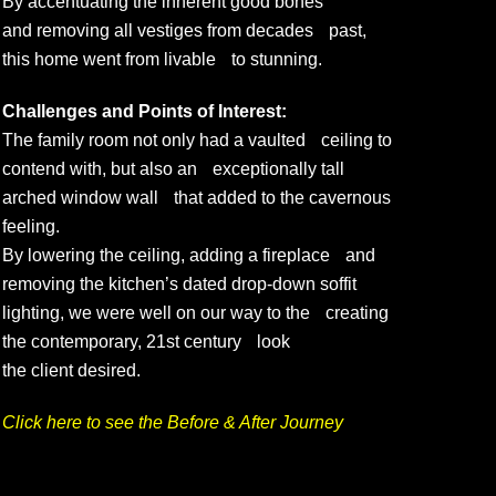
By accentuating the inherent good bones
and removing all vestiges from decades past,
this home went from livable to stunning.
Challenges and Points of Interest:
The family room not only had a vaulted ceiling to
contend with, but also an exceptionally tall
arched window wall that added to the cavernous
feeling.
By lowering the ceiling, adding a fireplace and
removing the kitchen’s dated drop-down soffit
lighting, we were well on our way to the creating
the contemporary, 21st century look
the client desired.
Click here to see the Before & After Journey