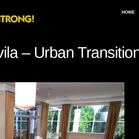
HOME
ila – Urban Transitio