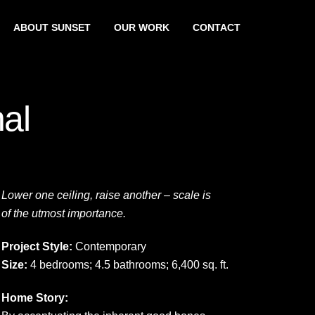
ABOUT SUNSET
OUR WORK
CONTACT
nal
Lower one ceiling, raise another – scale is
of the utmost importance.
Project Style:
Contemporary
Size:
4 bedrooms; 4.5 bathrooms; 6,400 sq. ft.
Home Story: