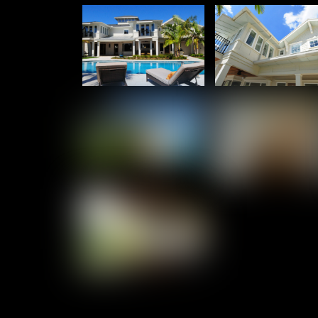
Culbreath Isles – Kitchen & More