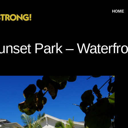
HOME
unset Park – Waterfro