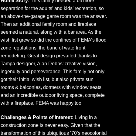
Home Story:
This family needed a bit more
separation for the adults’ and kids’ recreation, so
an above-the-garage game room was the answer.
Then an additional family room and fireplace
seemed a natural, along with a bar area. As the
wish list grew so did the confines of FEMA’s flood
zone regulations, the bane of waterfront
remodeling. Great design prevailed thanks to
Tampa designer, Alan Dobbs’ creative vision,
ingenuity and perseverance. This family not only
got their initial wish list, but also private sun
rooms & balconies, dormers with window seats,
and an incredible outdoor living space, complete
with a fireplace. FEMA was happy too!
Challenges & Points of Interest:
Living in a
construction zone is never easy. Given that the
transformation of this ubiquitous ’70’s neocolonial