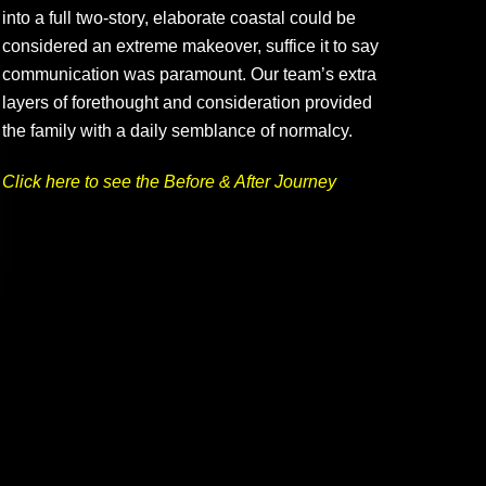
into a full two-story, elaborate coastal could be
considered an extreme makeover, suffice it to say
communication was paramount. Our team’s extra
layers of forethought and consideration provided
the family with a daily semblance of normalcy.
Click here to see the Before & After Journey
Palma Ceia G&CC – Kitchen & More