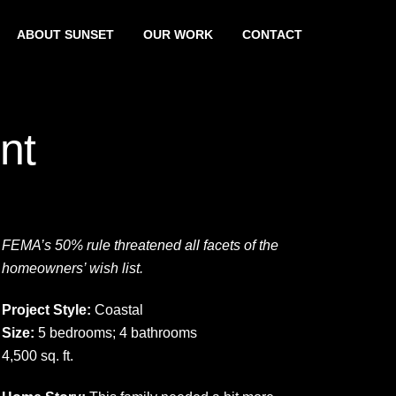
ABOUT SUNSET
OUR WORK
CONTACT
nt
FEMA’s 50% rule threatened all facets of the
homeowners’ wish list.
Project Style:
Coastal
Size:
5 bedrooms; 4 bathrooms
4,500 sq. ft.