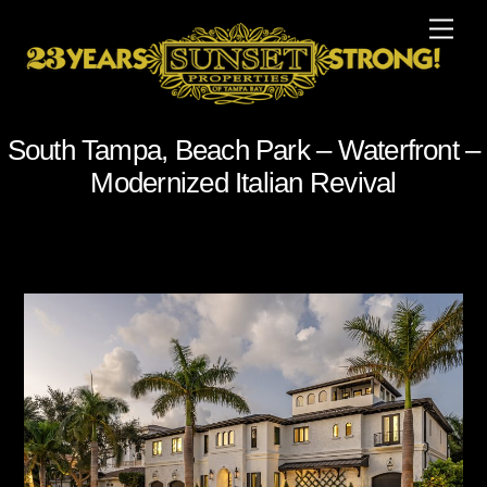
Skip
Men
to
content
South Tampa, Beach Park – Waterfront –
Modernized Italian Revival