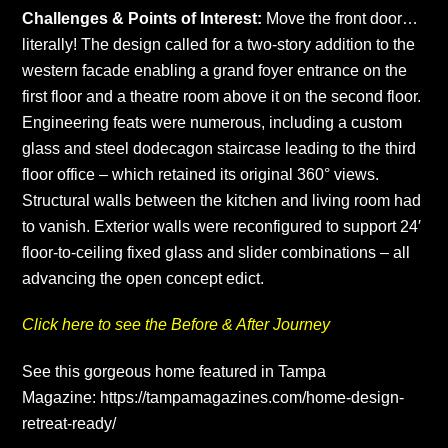
Challenges & Points of Interest:
Move the front door…
literally! The design called for a two-story addition to the
western facade enabling a grand foyer entrance on the
first floor and a theatre room above it on the second floor.
Engineering feats were numerous, including a custom
glass and steel dodecagon staircase leading to the third
floor office – which retained its original 360° views.
Structural walls between the kitchen and living room had
to vanish. Exterior walls were reconfigured to support 24′
floor-to-ceiling fixed glass and slider combinations – all
advancing the open concept edict.
Click here to see the Before & After Journey
See this gorgeous home featured in Tampa
Magazine:
https://tampamagazines.com/home-design-
retreat-ready/