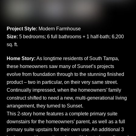
Project Style:
Modern Farmhouse
Size:
5 bedrooms; 6 full bathrooms + 1 half-bath; 6,200
sq. ft.
Home Story:
As longtime residents of South Tampa,
these homeowners saw many of Sunset’s projects
evolve from foundation through to the stunning finished
product – two in particular, on their very same street.
Continually impressed, when the homeowners’ family
construct shifted to need a new, multi-generational living
arrangement, they turned to Sunset.
This 2-story home features a complete primary suite
downstairs for the homeowners’ parent, as well as a full
primary suite upstairs for their own use. An additional 3