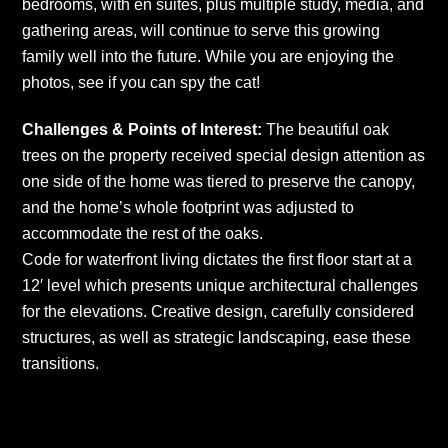
bedrooms, with en suites, plus multiple study, media, and
gathering areas, will continue to serve this growing
family well into the future. While you are enjoying the
photos, see if you can spy the cat!
Challenges & Points of Interest:
The beautiful oak
trees on the property received special design attention as
one side of the home was tiered to preserve the canopy,
and the home’s whole footprint was adjusted to
accommodate the rest of the oaks.
Code for waterfront living dictates the first floor start at a
12′ level which presents unique architectural challenges
for the elevations. Creative design, carefully considered
structures, as well as strategic landscaping, ease these
transitions.