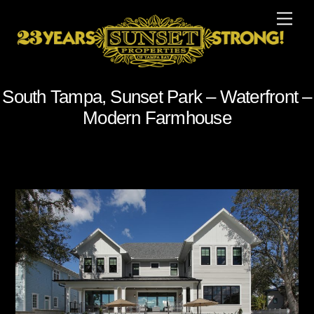
Skip
Men
to
content
South Tampa, Sunset Park – Waterfront –
Modern Farmhouse